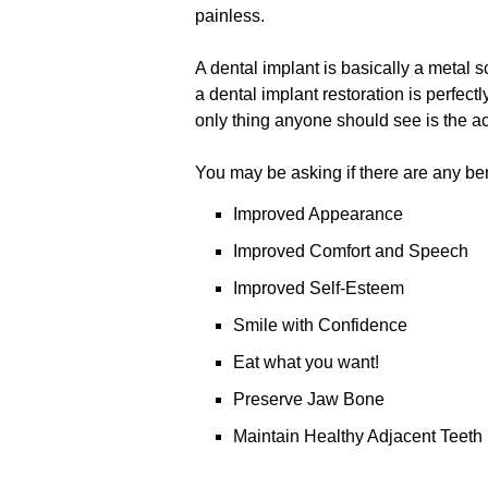
painless.
A dental implant is basically a metal sc
a dental implant restoration is perfect
only thing anyone should see is the actu
You may be asking if there are any bene
Improved Appearance
Improved Comfort and Speech
Improved Self-Esteem
Smile with Confidence
Eat what you want!
Preserve Jaw Bone
Maintain Healthy Adjacent Teeth