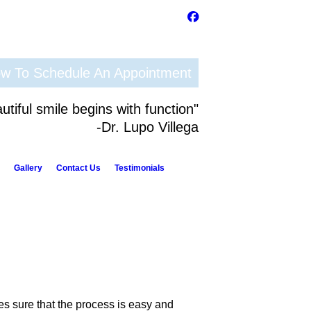
ow To Schedule An Appointment
utiful smile begins with function"
-Dr. Lupo Villega
Gallery
Contact Us
Testimonials
s sure that the process is easy and