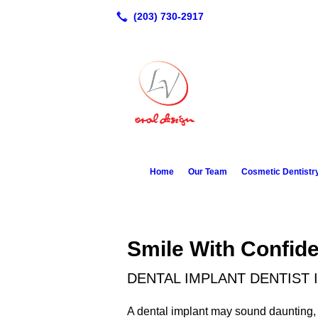
Home
Our Team
Cosmetic Dentistr
Smile With Confid
DENTAL IMPLANT DENTIST 
A dental implant may sound daunting,