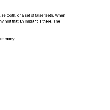
lse tooth, or a set of false teeth. When
y hint that an implant is there. The
 are many: