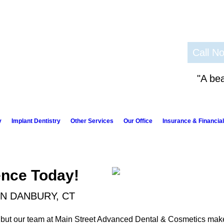
Call N
"A bea
y
Implant Dentistry
Other Services
Our Office
Insurance & Financial
ence Today!
IN DANBURY, CT
 but our team at Main Street Advanced Dental & Cosmetics make