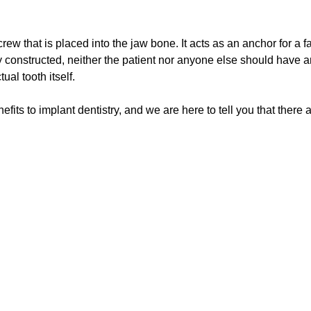
rew that is placed into the jaw bone. It acts as an anchor for a fa
ly constructed, neither the patient nor anyone else should have an
al tooth itself.
fits to implant dentistry, and we are here to tell you that there